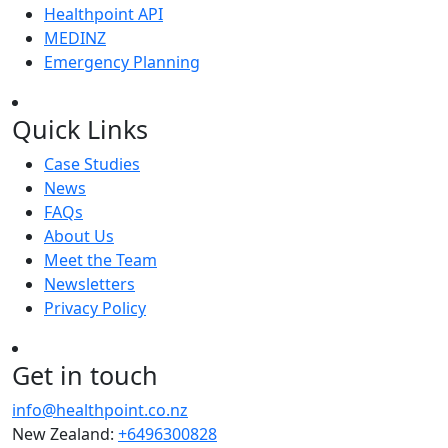
Healthpoint API
MEDINZ
Emergency Planning
Quick Links
Case Studies
News
FAQs
About Us
Meet the Team
Newsletters
Privacy Policy
Get in touch
info@healthpoint.co.nz
New Zealand:
+6496300828