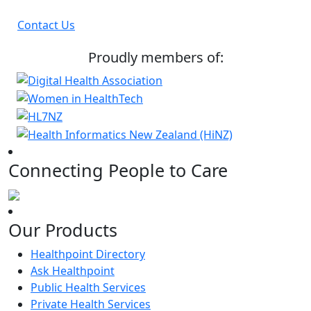
Contact Us
Proudly members of:
Connecting People to Care
Our Products
Healthpoint Directory
Ask Healthpoint
Public Health Services
Private Health Services