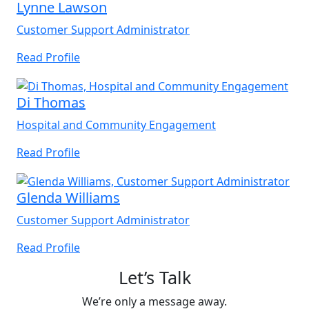
Lynne Lawson
Customer Support Administrator
Read Profile
Di Thomas
Hospital and Community Engagement
Read Profile
Glenda Williams
Customer Support Administrator
Read Profile
Let’s Talk
We’re only a message away.