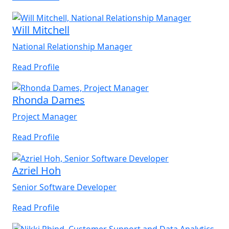
Will Mitchell
National Relationship Manager
Read Profile
Rhonda Dames
Project Manager
Read Profile
Azriel Hoh
Senior Software Developer
Read Profile