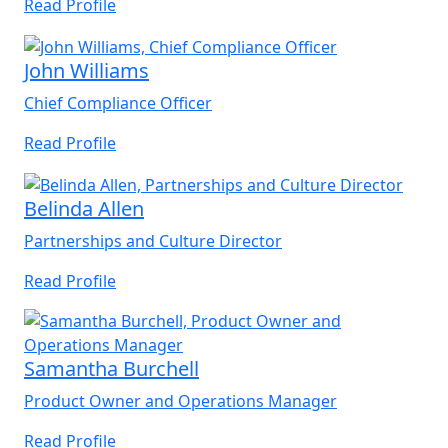
Read Profile
John Williams
Chief Compliance Officer
Read Profile
Belinda Allen
Partnerships and Culture Director
Read Profile
Samantha Burchell
Product Owner and Operations Manager
Read Profile