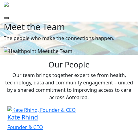
Meet the Team
The people who make the connections happen.
Our People
Our team brings together expertise from health,
technology, data and community engagement – united
by a shared commitment to improving access to care
across Aotearoa.
Kate Rhind
Founder & CEO