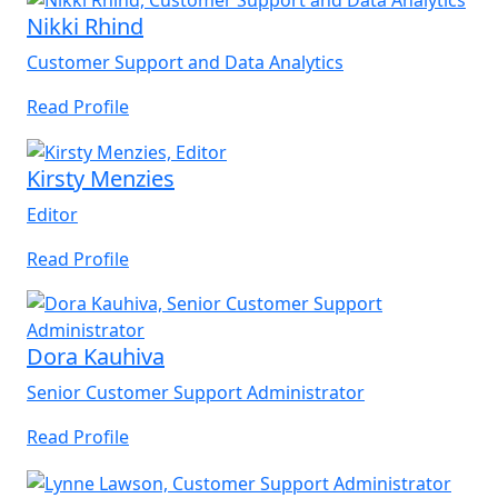
Nikki Rhind
Customer Support and Data Analytics
Read Profile
Kirsty Menzies
Editor
Read Profile
Dora Kauhiva
Senior Customer Support Administrator
Read Profile