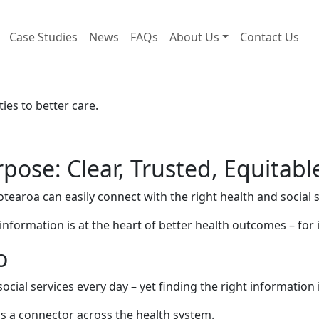
Case Studies
News
FAQs
About Us
Contact Us
es to better care.
pose: Clear, Trusted, Equitabl
otearoa can easily connect with the right health and socia
o information is at the heart of better health outcomes – fo
o
cial services every day – yet finding the right information i
as a connector across the health system.