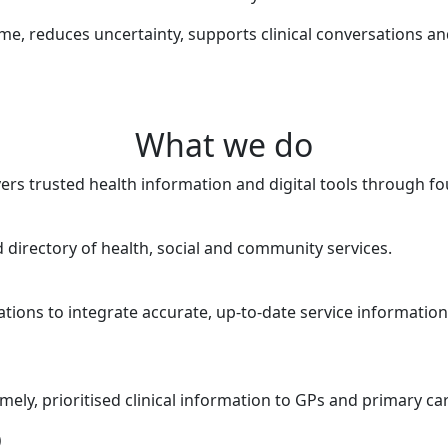
ime, reduces uncertainty, supports clinical conversations a
What we do
vers trusted health information and digital tools through fo
directory of health, social and community services.
tions to integrate accurate, up-to-date service information
imely, prioritised clinical information to GPs and primary ca
)