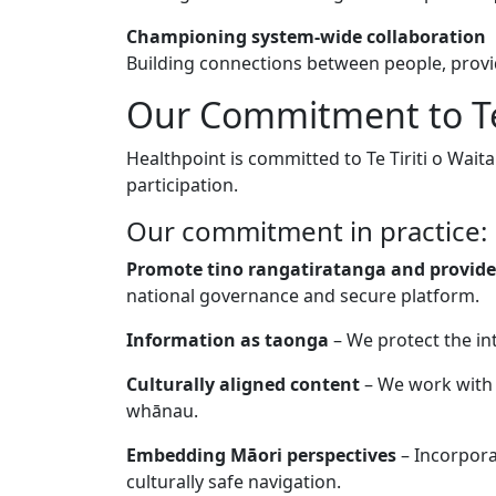
Championing system-wide collaboration
Building connections between people, provid
Our Commitment to Te 
Healthpoint is committed to Te Tiriti o Wait
participation.
Our commitment in practice:
Promote tino rangatiratanga and provide
national governance and secure platform.
Information as taonga
– We protect the int
Culturally aligned content
– We work with 
whānau.
Embedding Māori perspectives
– Incorpora
culturally safe navigation.