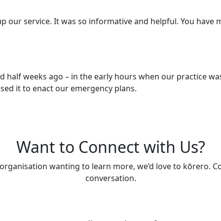
-up our service. It was so informative and helpful. You have 
nd half weeks ago – in the early hours when our practice was
sed it to enact our emergency plans.
Want to Connect with Us?
 organisation wanting to learn more, we’d love to kōrero. Co
conversation.