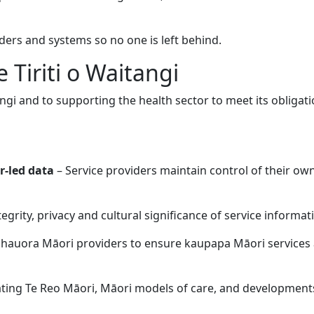
ers and systems so no one is left behind.
Tiriti o Waitangi
angi and to supporting the health sector to meet its obliga
r-led data
– Service providers maintain control of their ow
egrity, privacy and cultural significance of service informat
hauora Māori providers to ensure kaupapa Māori services ar
ting Te Reo Māori, Māori models of care, and developmen