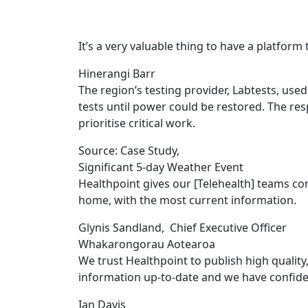
It’s a very valuable thing to have a platform 
Hinerangi Barr
The region’s testing provider, Labtests, us
tests until power could be restored. The resp
prioritise critical work.
Source: Case Study
,
Significant 5-day Weather Event
Healthpoint gives our [Telehealth] teams co
home, with the most current information.
Glynis Sandland
,
Chief Executive Officer
Whakarongorau Aotearoa
We trust Healthpoint to publish high quality
information up-to-date and we have confide
Ian Davis