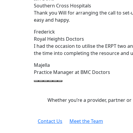
Southern Cross Hospitals
Thank you Will for arranging the call to set
easy and happy.
Frederick
Royal Heights Doctors
I had the occasion to utilise the ERPT two a
the time into completing the resource and u
Majella
Practice Manager at BMC Doctors
Whether you’re a provider, partner or
Contact Us
Meet the Team