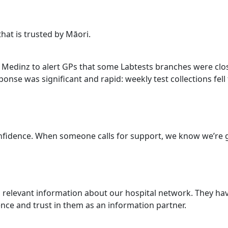
that is trusted by Māori.
ed Medinz to alert GPs that some Labtests branches were clo
onse was significant and rapid: weekly test collections fell
nfidence. When someone calls for support, we know we’re gu
, relevant information about our hospital network. They hav
nce and trust in them as an information partner.