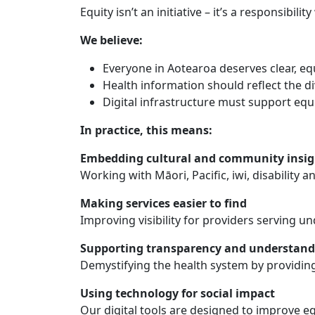
Equity isn’t an initiative – it’s a responsibil
We believe:
Everyone in Aotearoa deserves clear, eq
Health information should reflect the 
Digital infrastructure must support equ
In practice, this means:
Embedding cultural and community insig
Working with Māori, Pacific, iwi, disability 
Making services easier to find
Improving visibility for providers serving u
Supporting transparency and understand
Demystifying the health system by providing
Using technology for social impact
Our digital tools are designed to improve eq