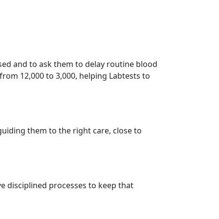
sed and to ask them to delay routine blood
 from 12,000 to 3,000, helping Labtests to
iding them to the right care, close to
e disciplined processes to keep that