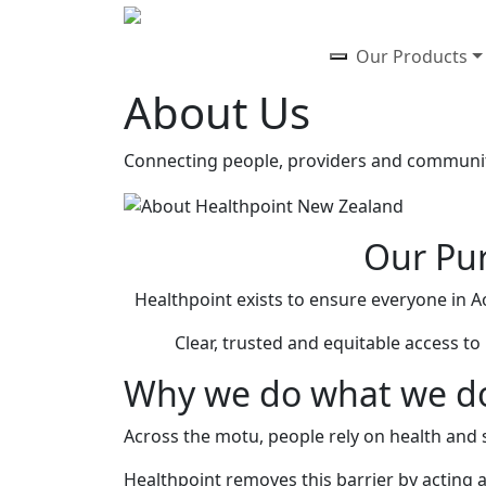
Our Products
About Us
Connecting people, providers and communiti
Our Pur
Healthpoint exists to ensure everyone in A
Clear, trusted and equitable access t
Why we do what we d
Across the motu, people rely on health and so
Healthpoint removes this barrier by acting 