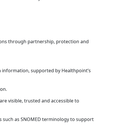
tions through partnership, protection and
n information, supported by Healthpoint’s
ion.
e visible, trusted and accessible to
ts such as SNOMED terminology to support