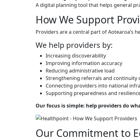
A digital planning tool that helps general 
How We Support Provi
Providers are a central part of Aotearoa’s he
We help providers by:
Increasing discoverability
Improving information accuracy
Reducing administrative load
Strengthening referrals and continuity 
Connecting providers into national infr
Supporting preparedness and resilienc
Our focus is simple: help providers do wha
Our Commitment to E