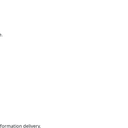
e.
formation delivery.