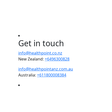
Get in touch
info@healthpoint.co.nz
New Zealand:
+6496300828
info@healthpointanz.com.au
Australia:
+611800008384