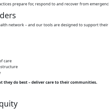
practices prepare for, respond to and recover from emergen
ders
alth network – and our tools are designed to support their v
of care
astructure
e
t they do best – deliver care to their communities.
quity