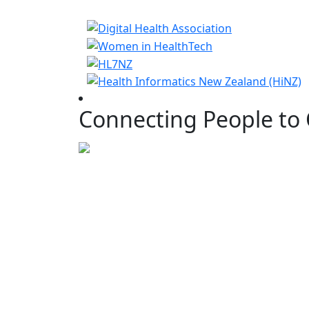
Connecting People to 