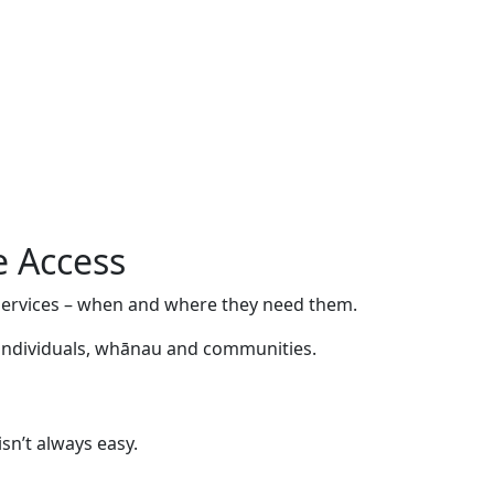
e Access
l services – when and where they need them.
r individuals, whānau and communities.
sn’t always easy.