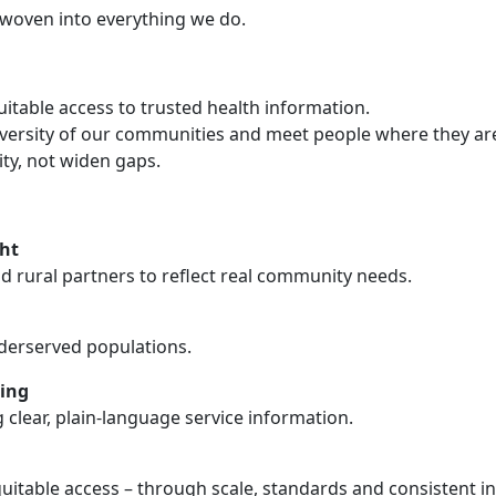
ity woven into everything we do.
uitable access to trusted health information.
diversity of our communities and meet people where they ar
ity, not widen gaps.
ht
and rural partners to reflect real community needs.
nderserved populations.
ing
 clear, plain-language service information.
uitable access – through scale, standards and consistent in