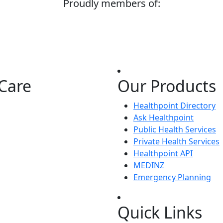
Proudly members of:
Care
Our Products
Healthpoint Directory
Ask Healthpoint
Public Health Services
Private Health Services
Healthpoint API
MEDINZ
Emergency Planning
Quick Links