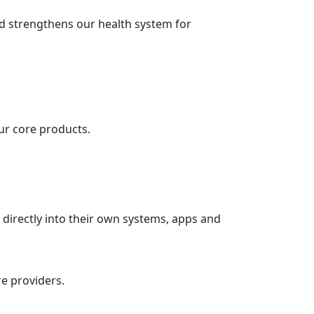
nd strengthens our health system for
ur core products.
 directly into their own systems, apps and
re providers.