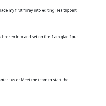
made my first foray into editing Healthpoint
 broken into and set on fire. I am glad I put
ntact us or Meet the team to start the