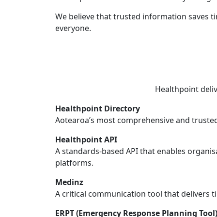
We believe that trusted information saves t
everyone.
Healthpoint deli
Healthpoint Directory
Aotearoa’s most comprehensive and trusted 
Healthpoint API
A standards-based API that enables organisa
platforms.
Medinz
A critical communication tool that delivers t
ERPT (Emergency Response Planning Tool