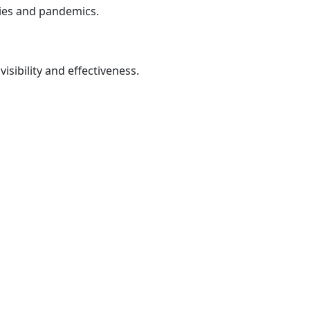
cies and pandemics.
isibility and effectiveness.