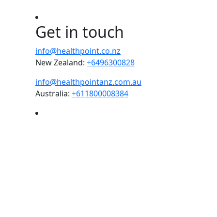
Get in touch
info@healthpoint.co.nz
New Zealand:
+6496300828
info@healthpointanz.com.au
Australia:
+611800008384