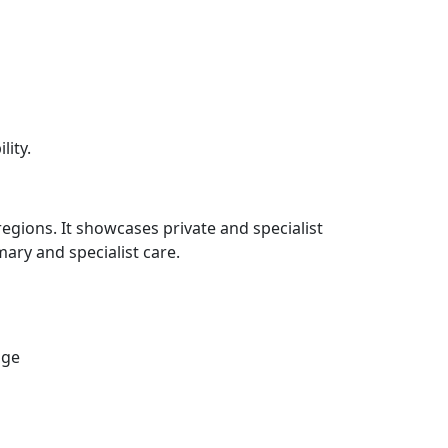
lity.
regions. It showcases private and specialist
ary and specialist care.
age