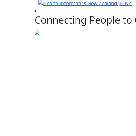
Connecting People to 