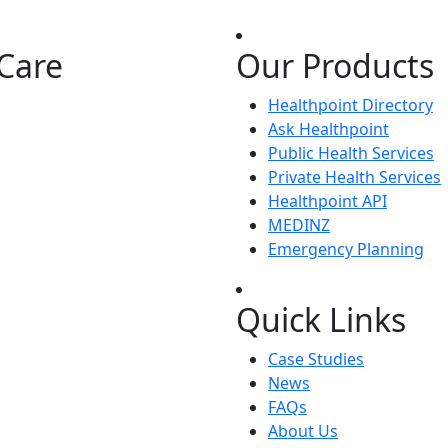
Care
Our Products
Healthpoint Directory
Ask Healthpoint
Public Health Services
Private Health Services
Healthpoint API
MEDINZ
Emergency Planning
Quick Links
Case Studies
News
FAQs
About Us