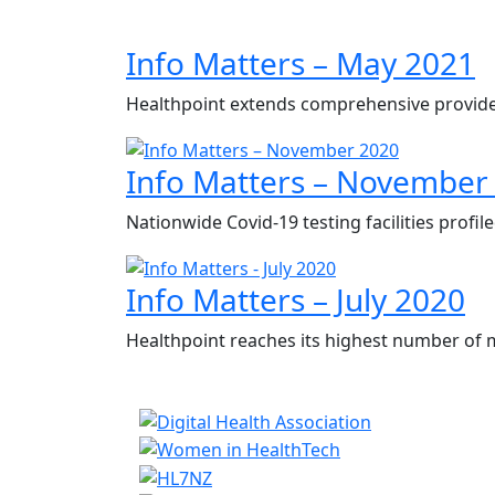
Info Matters – May 2021
Healthpoint extends comprehensive provide
Info Matters – November
Nationwide Covid-19 testing facilities profi
Info Matters – July 2020
Healthpoint reaches its highest number of