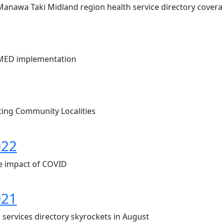
 Manawa Taki Midland region health service directory cover
OMED implementation
ing Community Localities
022
e impact of COVID
021
 services directory skyrockets in August