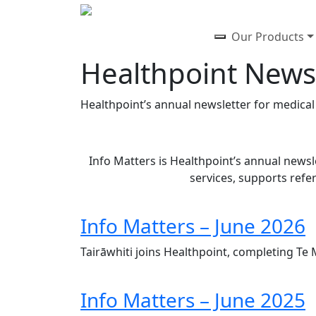
Our Products
Healthpoint News
Healthpoint’s annual newsletter for medical s
Info Matters is Healthpoint’s annual newsle
services, supports refe
Info Matters – June 2026
Tairāwhiti joins Healthpoint, completing Te
Info Matters – June 2025