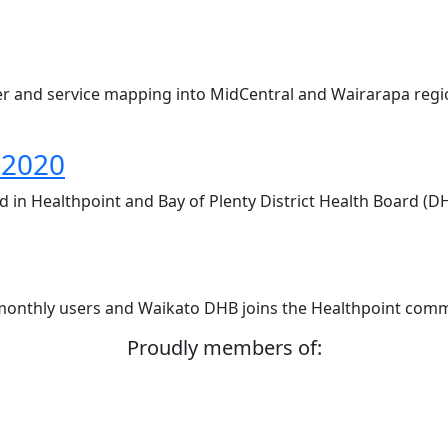
r and service mapping into MidCentral and Wairarapa regi
 2020
led in Healthpoint and Bay of Plenty District Health Board (
 monthly users and Waikato DHB joins the Healthpoint comm
Proudly members of: