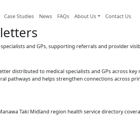
Case Studies
News
FAQs
About Us
Contact Us
letters
pecialists and GPs, supporting referrals and provider visibi
tter distributed to medical specialists and GPs across key 
rral pathways and helps strengthen connections across prim
 Manawa Taki Midland region health service directory cover