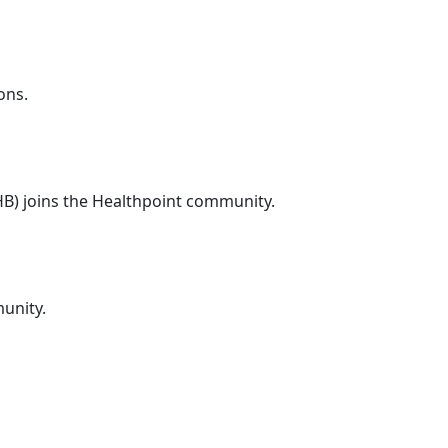
ons.
DHB) joins the Healthpoint community.
unity.