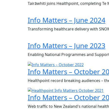
Tairāwhiti joins Healthpoint, completing Te
Info Matters – June 2024
Transforming healthcare delivery with SN
Info Matters – June 2023
Enabling National Programmes and Support
Info Matters – October 2
Healthpoint record breaking audiences – th
Info Matters – October 2
Web traffic to New Zealand's national health