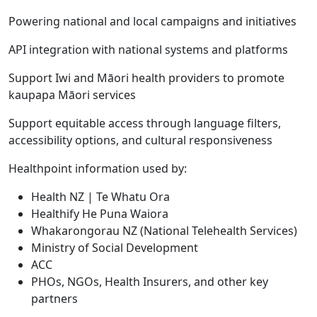
Powering national and local campaigns and initiatives
API integration with national systems and platforms
Support Iwi and Māori health providers to promote
kaupapa Māori services
Support equitable access through language filters,
accessibility options, and cultural responsiveness
Healthpoint information used by:
Health NZ | Te Whatu Ora
Healthify He Puna Waiora
Whakarongorau NZ (National Telehealth Services)
Ministry of Social Development
ACC
PHOs, NGOs, Health Insurers, and other key
partners