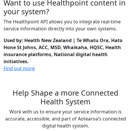
Want to use Healthpoint content in
your system?
The Healthpoint API allows you to integrate real-time
service information directly into your own systems.
Used by: Health New Zealand | Te Whatu Ora, Hato
Hone St Johns, ACC, MSD, Whaikaha, HQSC, Health
insurance platforms, National digital health
initiatives.
Find out more
Help Shape a more Connected
Health System
Work with us to ensure your service information is
accurate, accessible, and part of Aotearoa’s connected
digital health system.