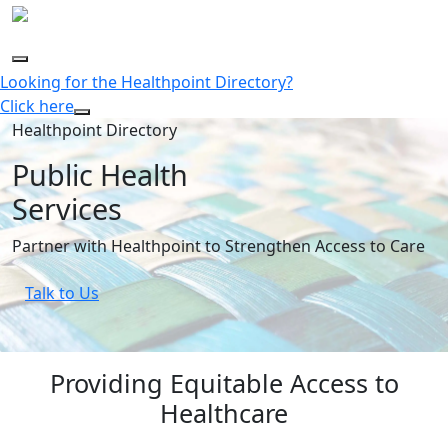
Looking for the Healthpoint Directory?
Click here
Healthpoint Directory
Public Health
Services
Partner with Healthpoint to Strengthen Access to Care
Talk to Us
Providing Equitable Access to
Healthcare