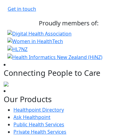
Get in touch
Proudly members of:
Connecting People to Care
Our Products
Healthpoint Directory
Ask Healthpoint
Public Health Services
Private Health Services