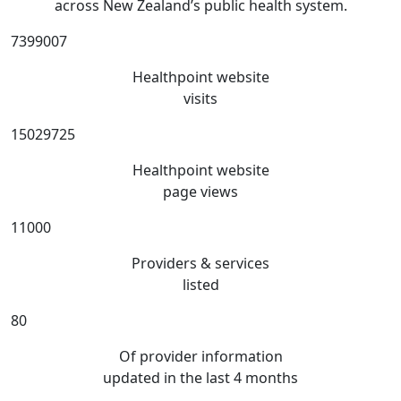
across New Zealand’s public health system.
7399007
Healthpoint website
visits
15029725
Healthpoint website
page views
11000
Providers & services
listed
80
Of provider information
updated in the last 4 months