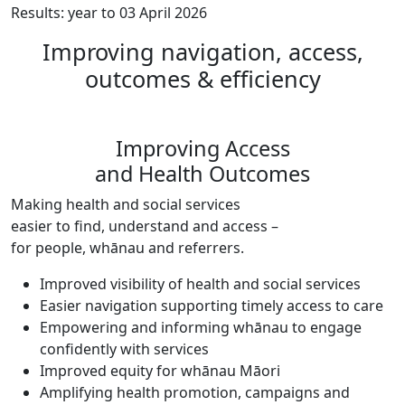
Results: year to 03 April 2026
Improving navigation, access,
outcomes & efficiency
Improving Access
and Health Outcomes
Making health and social services
easier to find, understand and access –
for people, whānau and referrers.
Improved visibility of health and social services
Easier navigation supporting timely access to care
Empowering and informing whānau to engage
confidently with services
Improved equity for whānau Māori
Amplifying health promotion, campaigns and