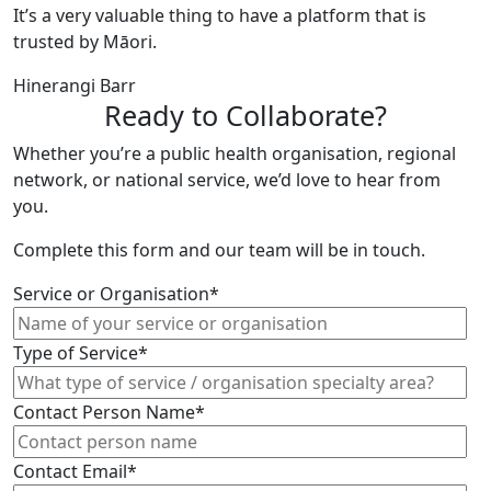
It’s a very valuable thing to have a platform that is
trusted by Māori.
Hinerangi Barr
Ready to Collaborate?
Whether you’re a public health organisation, regional
network, or national service, we’d love to hear from
you.
Complete this form and our team will be in touch.
Service or Organisation*
Type of Service*
Contact Person Name*
Contact Email*