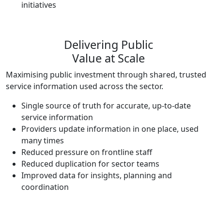
initiatives
Delivering Public
Value at Scale
Maximising public investment through shared, trusted
service information used across the sector.
Single source of truth for accurate, up-to-date
service information
Providers update information in one place, used
many times
Reduced pressure on frontline staff
Reduced duplication for sector teams
Improved data for insights, planning and
coordination