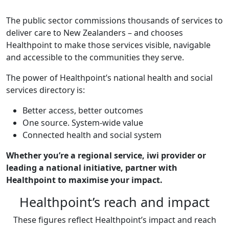
The public sector commissions thousands of services to
deliver care to New Zealanders – and chooses
Healthpoint to make those services visible, navigable
and accessible to the communities they serve.
The power of Healthpoint’s national health and social
services directory is:
Better access, better outcomes
One source. System-wide value
Connected health and social system
Whether you’re a regional service, iwi provider or
leading a national initiative, partner with
Healthpoint to maximise your impact.
Healthpoint’s reach and impact
These figures reflect Healthpoint’s impact and reach