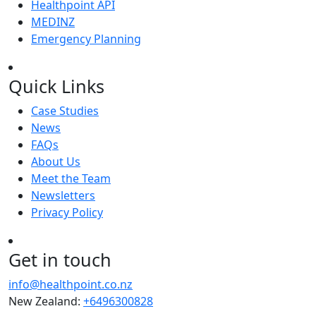
Healthpoint API
MEDINZ
Emergency Planning
Quick Links
Case Studies
News
FAQs
About Us
Meet the Team
Newsletters
Privacy Policy
Get in touch
info@healthpoint.co.nz
New Zealand:
+6496300828