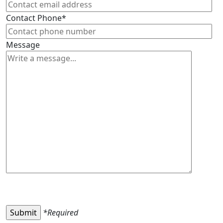
Contact Phone*
Message
*Required