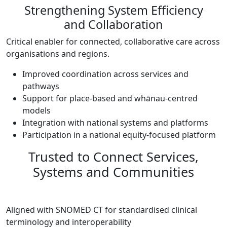
Strengthening System Efficiency
and Collaboration
Critical enabler for connected, collaborative care across
organisations and regions.
Improved coordination across services and
pathways
Support for place-based and whānau-centred
models
Integration with national systems and platforms
Participation in a national equity-focused platform
Trusted to Connect Services,
Systems and Communities
Aligned with SNOMED CT for standardised clinical
terminology and interoperability